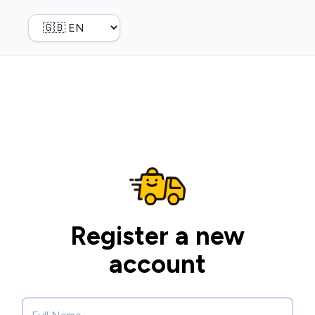
Register a new
account