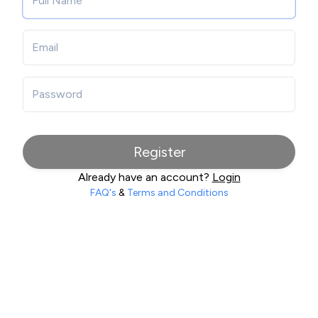
Register
Register
Already have an account?
Login
FAQ's
&
Terms and Conditions